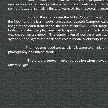
diverse sources including artists, philosophers, poets, scientists, 
spiritual leaders from all faiths and walks of life, in several langua
Some of the images are the Milky Way, a triptych of th
the Moon and the Earth seen from space. Joseph Campbell calle
image of the earth from space, the Icon of our time. Other image
birds, mandalas, people, trees, landscapes and more. Each of t
was chosen as a symbol. The combination of realism or abstract
symbols, and layers of translucent colors create a vibratory field ,
The mediums used are acrylic, oil, watercolor, ink, prin
photography and mixed media.
There are changes in color perception when viewed 
different light.