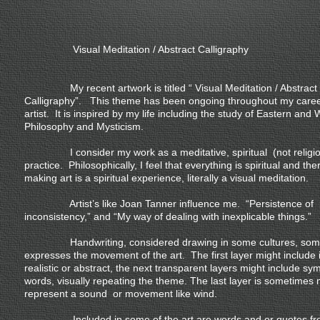
Visual Meditation / Abstract Calligraphy
My recent artwork is titled “ Visual Meditation / Abstract
Calligraphy”. This theme has been ongoing throughout my caree
artist. It is inspired by my life including the study of Eastern and
Philosophy and Mysticism.
I consider my work as a meditative, spiritual (not religio
practice. Philosophically, I feel that everything is spiritual and the
making art is a spiritual experience, literally a visual meditation.
Artist’s like Joan Tanner influence me. “Persistence of
inconsistency,” and “My way of dealing with inexplicable things.”
Handwriting, considered drawing in some cultures, som
expresses the movement of the art. The first layer might include
realistic or abstract, the next transparent layers might include sy
words, visually repeating the theme. The last layer is sometimes
represent a sound or movement like wind.
Included in some of the art are words and or quotes fr