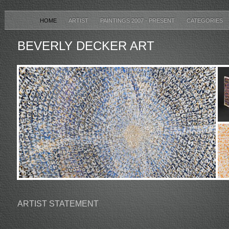
HOME
ARTIST
PAINTINGS 2007 - PRESENT
CATEGORIES
BEVERLY DECKER ART
ARTIST STATEMENT